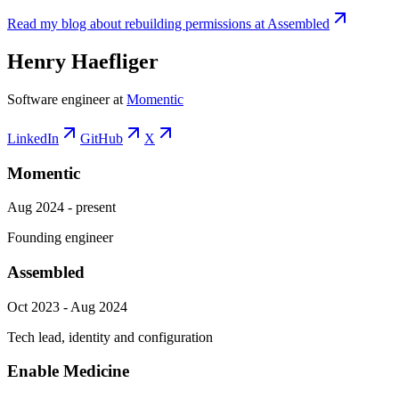
Read my blog about rebuilding permissions at Assembled
Henry Haefliger
Software engineer at
Momentic
LinkedIn
GitHub
X
Momentic
Aug 2024 - present
Founding engineer
Assembled
Oct 2023 - Aug 2024
Tech lead, identity and configuration
Enable Medicine