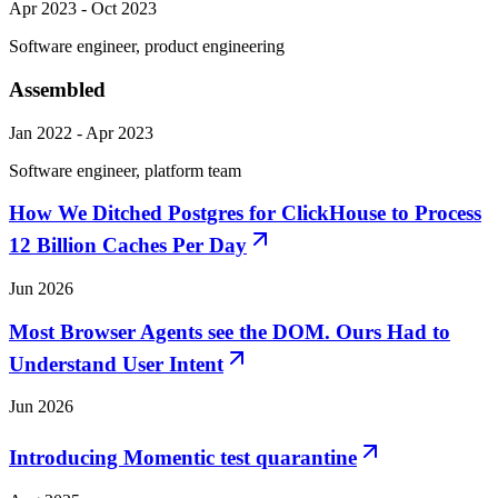
Apr 2023 - Oct 2023
Software engineer, product engineering
Assembled
Jan 2022 - Apr 2023
Software engineer, platform team
How We Ditched Postgres for ClickHouse to Process
12 Billion Caches Per Day
Jun 2026
Most Browser Agents see the DOM. Ours Had to
Understand User Intent
Jun 2026
Introducing Momentic test quarantine